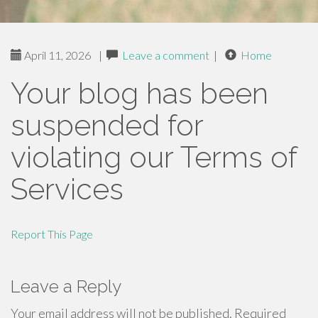
April 11, 2026
|
Leave a comment
|
Home
Your blog has been
suspended for
violating our Terms of
Services
Report This Page
Leave a Reply
Your email address will not be published.
Required