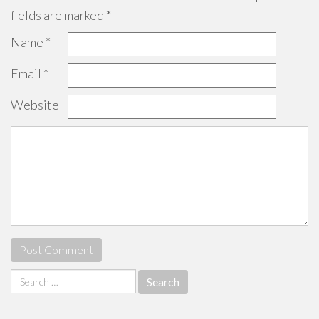
fields are marked
*
Name
*
Email
*
Website
Search
for: