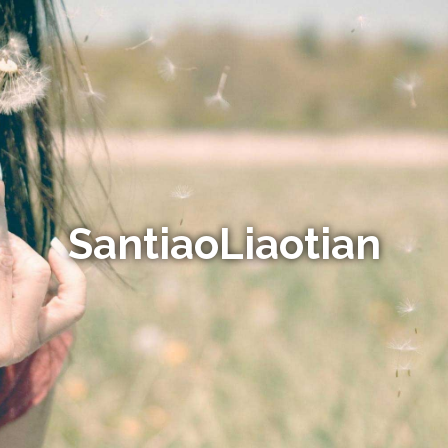
SantiaoLiaotian