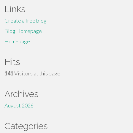
Links
Create a free blog
Blog Homepage
Homepage
Hits
141
Visitors at this page
Archives
August 2026
Categories